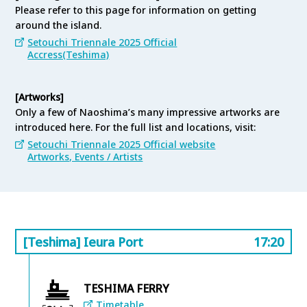
serving incredible Setouchi seafood dishes to fruit-
Please refer to this page for information on getting
filled desserts and refreshing drinks that will
around the island.
invigorate your body, this guide introduces all the
Setouchi Triennale 2025 Official
must-visit dining spots on Teshima Island.
Accress(Teshima)
Teshima Tourism Navi(Restaurant & Cafe)
[Artworks]
Only a few of Naoshima’s many impressive artworks are
introduced here. For the full list and locations, visit:
Setouchi Triennale 2025 Official website
Artworks, Events / Artists
[Teshima] Ieura Port
17:20
TESHIMA FERRY
Timetable