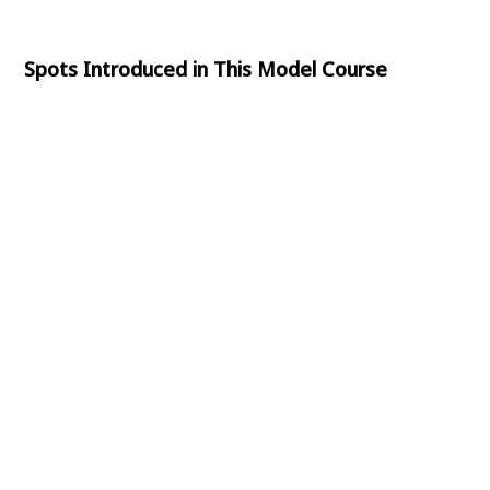
Spots Introduced in This Model Course