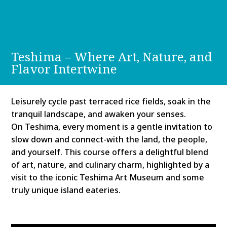
Teshima – Where Art, Nature, and
Flavor Intertwine
Leisurely cycle past terraced rice fields, soak in the
tranquil landscape, and awaken your senses.
On Teshima, every moment is a gentle invitation to
slow down and connect-with the land, the people,
and yourself. This course offers a delightful blend
of art, nature, and culinary charm, highlighted by a
visit to the iconic Teshima Art Museum and some
truly unique island eateries.