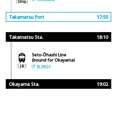
Takamatsu Port
17:55
Takamatsu Sta.
18:10
Seto-Ōhashi Line
(bound for Okayama)
JR WEST
Okayama Sta.
19:02