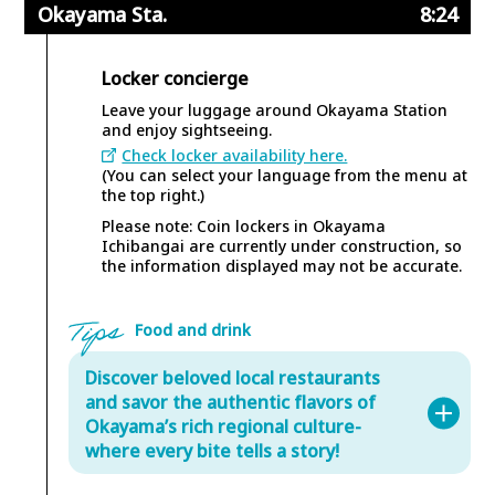
Okayama Sta.
8:24
Locker concierge
Leave your luggage around Okayama Station
and enjoy sightseeing.
Check locker availability here.
(You can select your language from the menu at
the top right.)
Please note: Coin lockers in Okayama
Ichibangai are currently under construction, so
the information displayed may not be accurate.
Food and drink
Discover beloved local restaurants
and savor the authentic flavors of
Okayama’s rich regional culture-
where every bite tells a story!