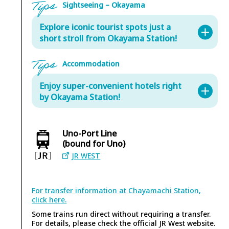
Sightseeing – Okayama
Explore iconic tourist spots just a
short stroll from Okayama Station!
Accommodation
Enjoy super-convenient hotels right
by Okayama Station!
Uno-Port Line
(bound for Uno)
Asahi-ken
JR WEST
In front of Okayama Sta. (8 min. walk from Okayama Sta.)
Step back in time at Asahi-ken, a beloved local gem
that has been winning hearts since the Showa era.
For transfer information at Chayamachi Station,
With its nostalgic downtown charm and welcoming
click here.
Okayama Korakuen Garden
atmosphere, this spot is all about simple,
Some trains run direct without requiring a transfer.
comforting, home-style flavors. Enjoy sushi, rice
Okayama city (25 min. walk from Okayama Sta.)
For details, please check the official JR West website.