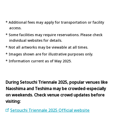
* Additional fees may apply for transportation or facility
access.
* Some facilities may require reservations. Please check
individual websites for details.
* Not all artworks may be viewable at all times.
* Images shown are for illustrative purposes only.
* Information current as of May 2025.
During Setouchi Triennale 2025, popular venues like
Naoshima and Teshima may be crowded-especially
on weekends. Check venue crowd updates before
visiting:
Setouchi Triennale 2025 Official website