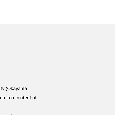
City (Okayama
gh iron content of