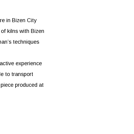
re in Bizen City
of kilns with Bizen
man’s techniques
ractive experience
le to transport
d piece produced at