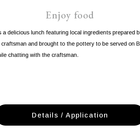
Enjoy food
a delicious lunch featuring local ingredients prepared b
raftsman and brought to the pottery to be served on Bi
ile chatting with the craftsman.
Details / Application