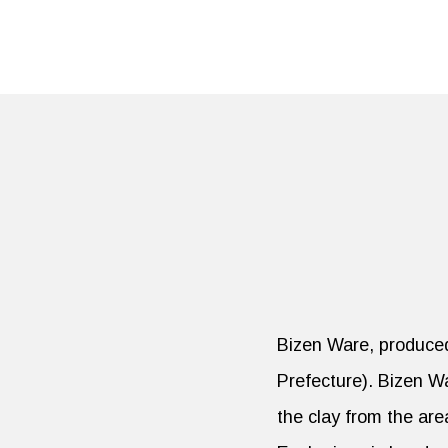
Bizen Ware, produced 
Prefecture). Bizen Wa
the clay from the are