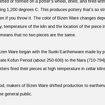
fted or formed on a potter’s wheel, dried, and fired wit
g 1,200 degrees C. This produces pottery that’s so stro
ven if you throw it. The color of Bizen Ware changes de
y, temperature of the kiln and the location of the piece i
s means that no two pieces are the same.
Bizen Ware began with the Sueki Earthenware made by 
late Kofun Period (about 250-600) to the Nara (710-794
ters fired their pieces at high temperature in cellar kiln
iod, makers of Bizen Ware shifted production to earthen
he general public.