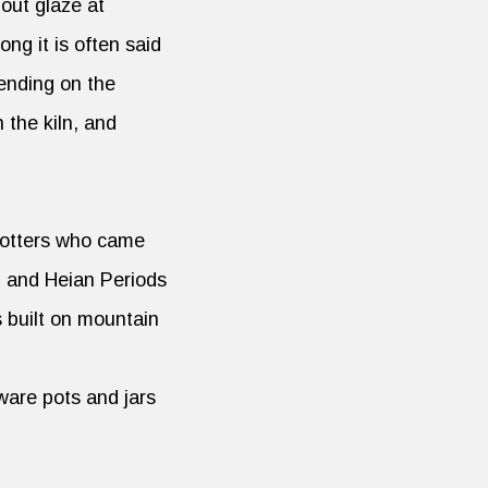
hout glaze at
ng it is often said
pending on the
n the kiln, and
potters who came
) and Heian Periods
s built on mountain
ware pots and jars