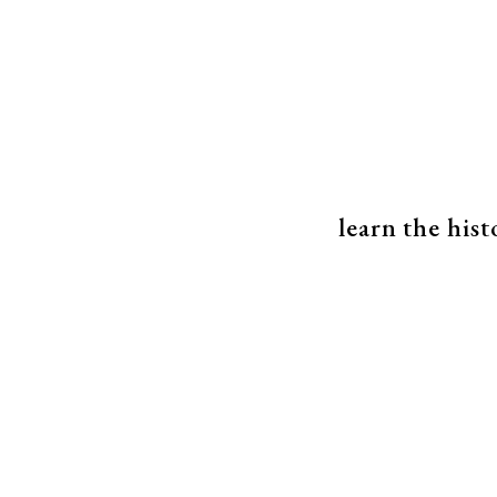
learn the hist