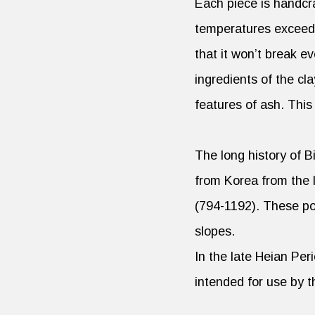
Each piece is handcra
temperatures exceedin
that it won’t break e
ingredients of the cla
features of ash. Thi
The long history of 
from Korea from the 
(794-1192). These pot
slopes.
In the late Heian Per
intended for use by t