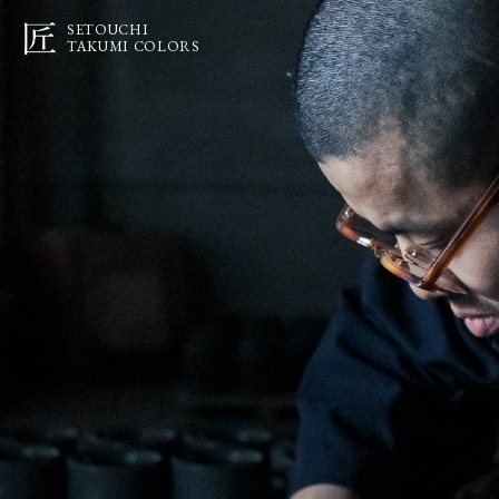
SETOUCHI
TAKUMI COLORS