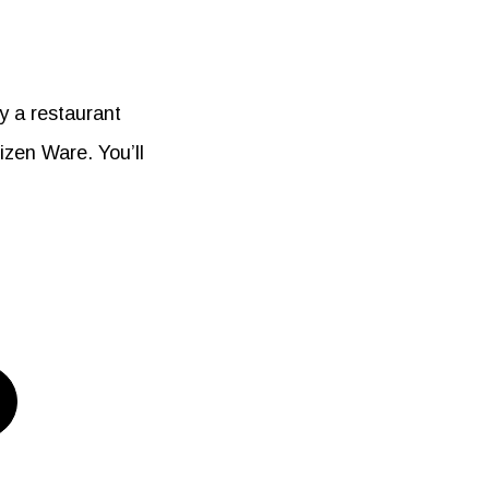
y a restaurant
zen Ware. You’ll