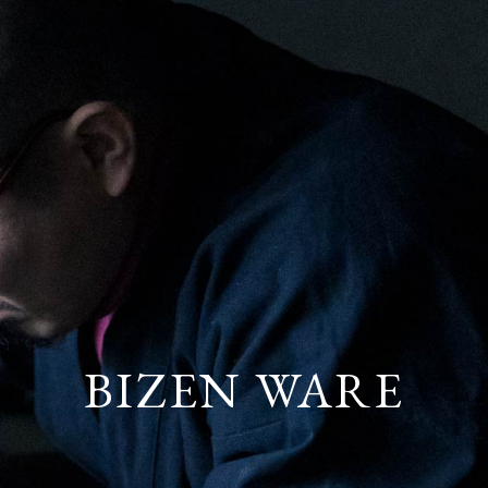
BIZEN
WARE