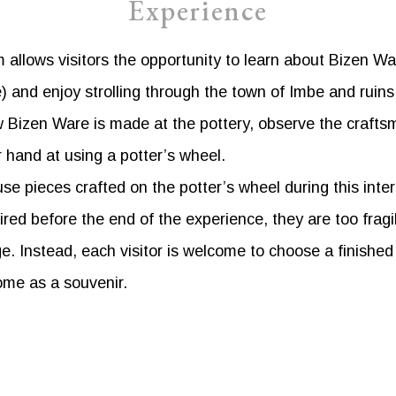
Experience
allows visitors the opportunity to learn about Bizen Wa
and enjoy strolling through the town of Imbe and ruins 
 Bizen Ware is made at the pottery, observe the crafts
r hand at using a potter’s wheel.
se pieces crafted on the potter’s wheel during this inte
ired before the end of the experience, they are too fragi
e. Instead, each visitor is welcome to choose a finishe
ome as a souvenir.