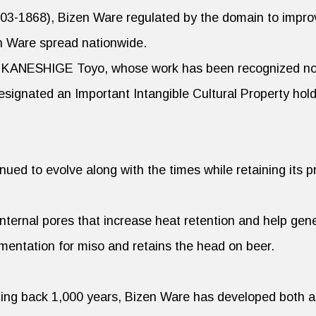
603-1868), Bizen Ware regulated by the domain to impro
n Ware spread nationwide.
r KANESHIGE Toyo, whose work has been recognized not
signated an Important Intangible Cultural Property hold
ued to evolve along with the times while retaining its p
nternal pores that increase heat retention and help gene
mentation for miso and retains the head on beer.
ching back 1,000 years, Bizen Ware has developed both a