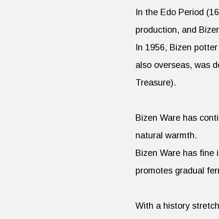
In the Edo Period (1
production, and Bize
In 1956, Bizen potte
also overseas, was de
Treasure).
Bizen Ware has contin
natural warmth.
Bizen Ware has fine i
promotes gradual fer
With a history stret