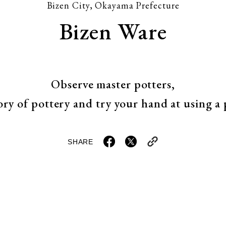
Bizen City, Okayama Prefecture
Bizen Ware
Observe master potters,
ory of pottery and try your hand at using a
SHARE