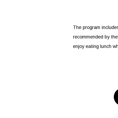
The program includes 
recommended by the c
enjoy eating lunch wh