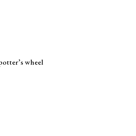
 potter’s wheel