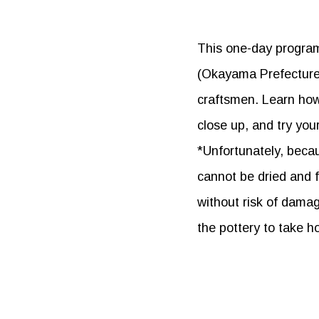
This one-day program 
(Okayama Prefecture) 
craftsmen. Learn how
close up, and try you
*Unfortunately, becau
cannot be dried and f
without risk of damag
the pottery to take h