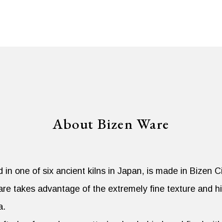
About Bizen Ware
in one of six ancient kilns in Japan, is made in Bizen 
re takes advantage of the extremely fine texture and hi
a.