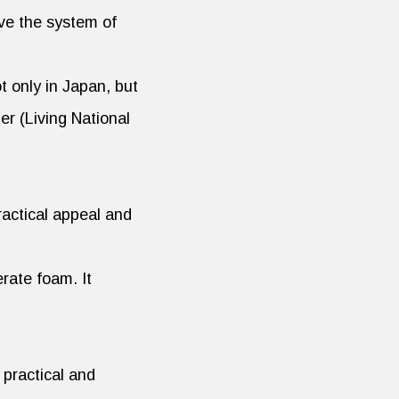
ve the system of
 only in Japan, but
er (Living National
ractical appeal and
rate foam. It
 practical and