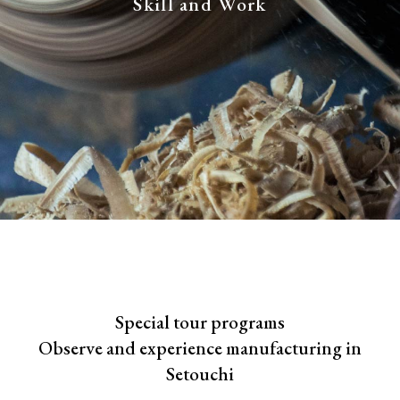
Skill and Work
Special tour programs
Observe and experience manufacturing in
Setouchi