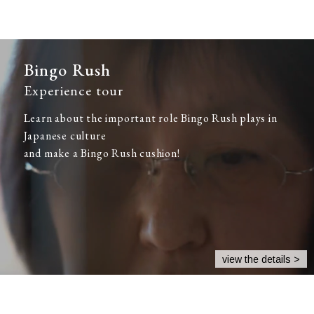
Bingo Rush
Experience tour
Learn about the important role Bingo Rush plays in
Japanese culture
and make a Bingo Rush cushion!
view the details >