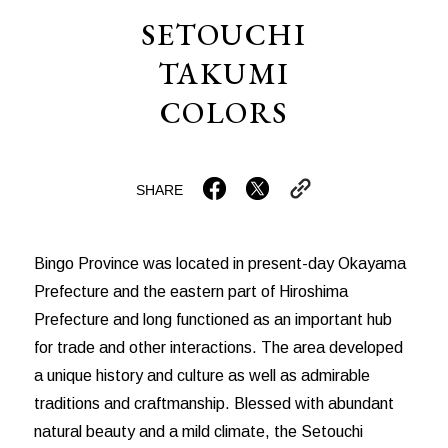
SETOUCHI
TAKUMI
COLORS
SHARE
Bingo Province was located in present-day Okayama
Prefecture and the eastern part of Hiroshima
Prefecture and long functioned as an important hub
for trade and other interactions. The area developed
a unique history and culture as well as admirable
traditions and craftmanship. Blessed with abundant
natural beauty and a mild climate, the Setouchi