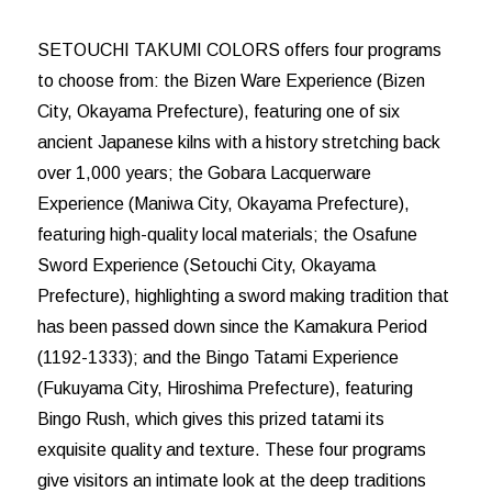
SETOUCHI TAKUMI COLORS offers four programs
to choose from: the Bizen Ware Experience (Bizen
City, Okayama Prefecture), featuring one of six
ancient Japanese kilns with a history stretching back
over 1,000 years; the Gobara Lacquerware
Experience (Maniwa City, Okayama Prefecture),
featuring high-quality local materials; the Osafune
Sword Experience (Setouchi City, Okayama
Prefecture), highlighting a sword making tradition that
has been passed down since the Kamakura Period
(1192-1333); and the Bingo Tatami Experience
(Fukuyama City, Hiroshima Prefecture), featuring
Bingo Rush, which gives this prized tatami its
exquisite quality and texture. These four programs
give visitors an intimate look at the deep traditions