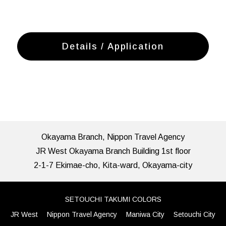
Details / Application
Okayama Branch, Nippon Travel Agency
JR West Okayama Branch Building 1st floor
2-1-7 Ekimae-cho, Kita-ward, Okayama-city
SETOUCHI TAKUMI COLORS
JR West
Nippon Travel Agency
Maniwa City
Setouchi City