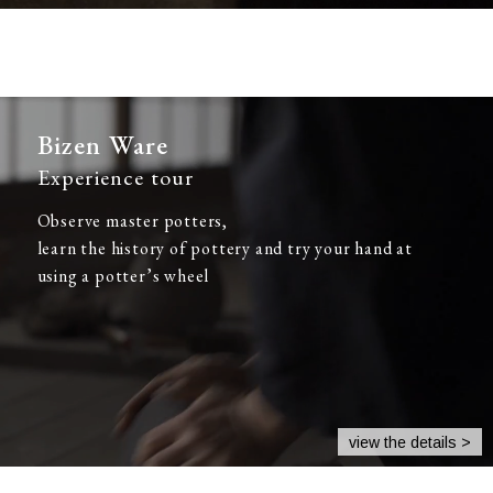
Bizen Ware
Experience tour
Observe master potters,
learn the history of pottery and try your hand at
using a potter’s wheel
view the details >