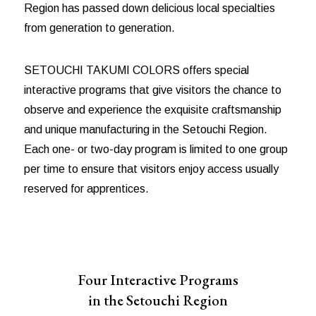
Region has passed down delicious local specialties
from generation to generation.
SETOUCHI TAKUMI COLORS offers special
interactive programs that give visitors the chance to
observe and experience the exquisite craftsmanship
and unique manufacturing in the Setouchi Region.
Each one- or two-day program is limited to one group
per time to ensure that visitors enjoy access usually
reserved for apprentices.
Four Interactive Programs
in the Setouchi Region