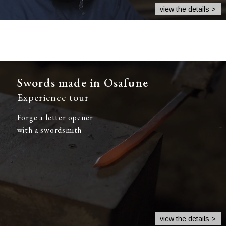
view the details >
Swords made in Osafune
Experience tour
Forge a letter opener
with a swordsmith
view the details >