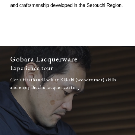
and craftsmanship developed in the Setouchi Region.
Gobara Lacquerware
Experience tour
Get a firsthand look at Kiji-shi (woodturner) skills
and enjoy Bicchu lacquer coating